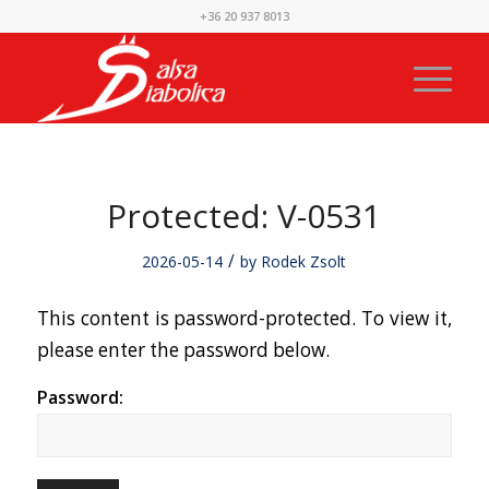
+36 20 937 8013
Protected: V-0531
/
2026-05-14
by
Rodek Zsolt
This content is password-protected. To view it,
please enter the password below.
Password: