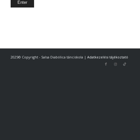
2025© Copyright - Salsa Diabólica tánciskola |
Adatkezelési tájékoztató