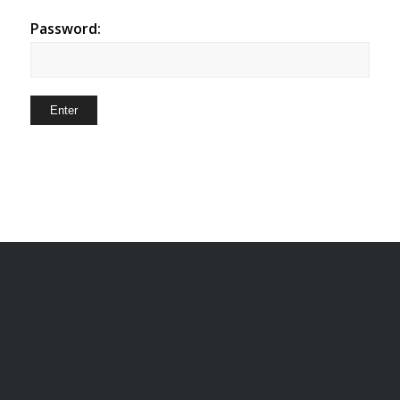
Password: