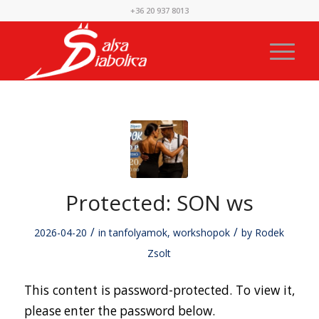
+36 20 937 8013
Protected: SON ws
/
/
2026-04-20
in
tanfolyamok
,
workshopok
by
Rodek
Zsolt
This content is password-protected. To view it,
please enter the password below.